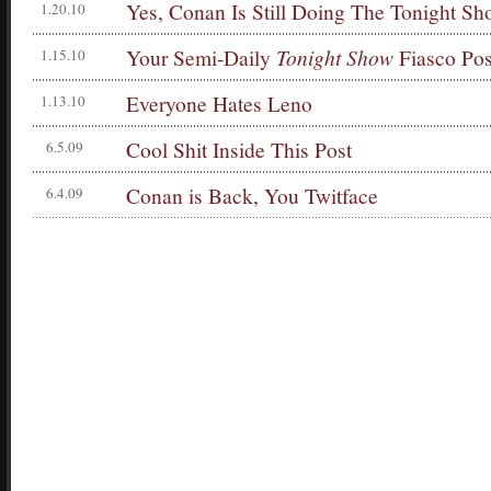
Yes, Conan Is Still Doing The Tonight S
1.20.10
Your Semi-Daily
Tonight Show
Fiasco Pos
1.15.10
Everyone Hates Leno
1.13.10
Cool Shit Inside This Post
6.5.09
Conan is Back, You Twitface
6.4.09