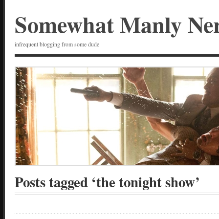
Somewhat Manly Ne
infrequent blogging from some dude
Posts tagged ‘the tonight show’