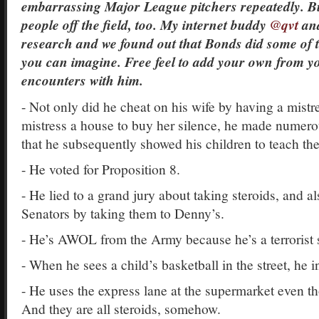
embarrassing Major League pitchers repeatedly. But
people off the field, too. My internet buddy
@qvt
and
research and we found out that Bonds did some of 
you can imagine. Free feel to add your own from y
encounters with him.
- Not only did he cheat on his wife by having a mistr
mistress a house to buy her silence, he made numero
that he subsequently showed his children to teach th
- He voted for Proposition 8.
- He lied to a grand jury about taking steroids, and al
Senators by taking them to Denny’s.
- He’s AWOL from the Army because he’s a terrorist 
- When he sees a child’s basketball in the street, he in
- He uses the express lane at the supermarket even t
And they are all steroids, somehow.