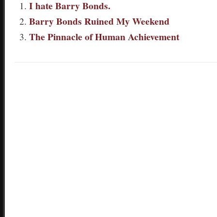
I hate Barry Bonds.
Barry Bonds Ruined My Weekend
The Pinnacle of Human Achievement