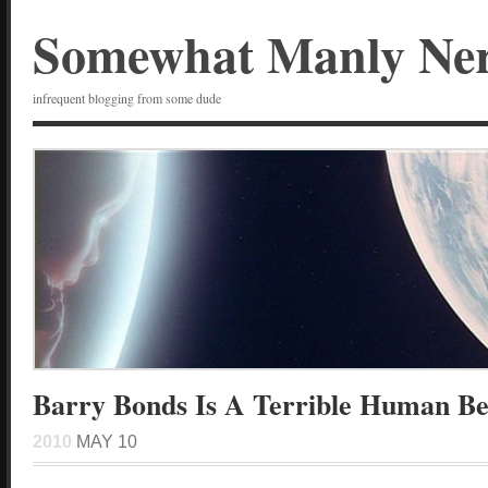
Somewhat Manly Ne
infrequent blogging from some dude
Barry Bonds Is A Terrible Human Be
2010
MAY 10