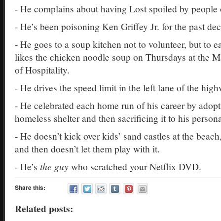
- He complains about having Lost spoiled by people 
- He’s been poisoning Ken Griffey Jr. for the past de
- He goes to a soup kitchen not to volunteer, but to e
likes the chicken noodle soup on Thursdays at the M
of Hospitality.
- He drives the speed limit in the left lane of the hig
- He celebrated each home run of his career by adop
homeless shelter and then sacrificing it to his pers
- He doesn’t kick over kids’ sand castles at the beach
and then doesn’t let them play with it.
- He’s
the guy
who scratched your Netflix DVD.
Share this:
Related posts: