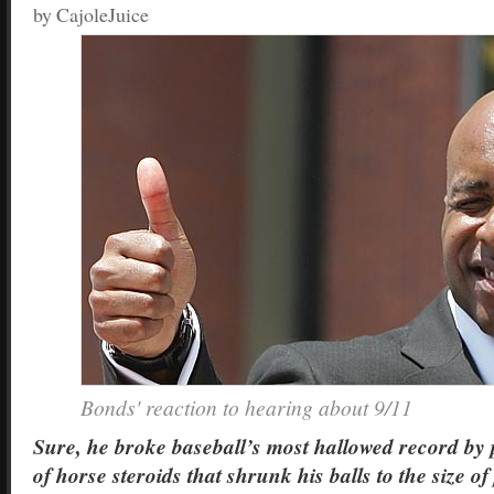
by CajoleJuice
Bonds' reaction to hearing about 9/11
Sure, he broke baseball’s most hallowed record by 
of horse steroids that shrunk his balls to the size of