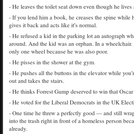
- He leaves the toilet seat down even though he lives 
- If you lend him a book, he creases the spine while h
gives it back and acts like it’s normal.
- He refused a kid in the parking lot an autograph w
around. And the kid was an orphan. In a wheelchair.
only one wheel because he was also poor.
- He pisses in the shower at the gym.
- He pushes all the buttons in the elevator while you’r
out and takes the stairs.
- He thinks Forrest Gump deserved to win that Oscar 
- He voted for the Liberal Democrats in the UK Elect
- One time he threw a perfectly good — and still w
into the trash right in front of a homeless person bec
already.