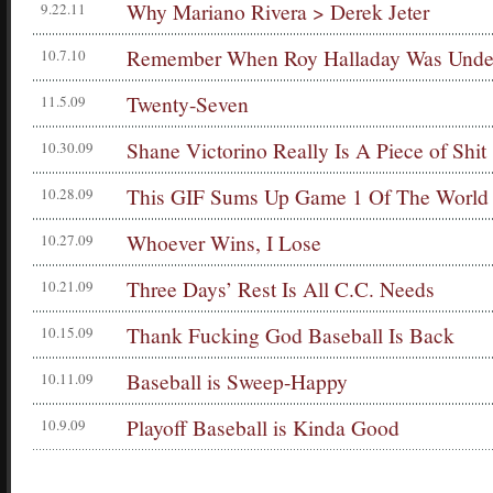
Why Mariano Rivera > Derek Jeter
9.22.11
Remember When Roy Halladay Was Under
10.7.10
Twenty-Seven
11.5.09
Shane Victorino Really Is A Piece of Shit
10.30.09
This GIF Sums Up Game 1 Of The World 
10.28.09
Whoever Wins, I Lose
10.27.09
Three Days’ Rest Is All C.C. Needs
10.21.09
Thank Fucking God Baseball Is Back
10.15.09
Baseball is Sweep-Happy
10.11.09
Playoff Baseball is Kinda Good
10.9.09