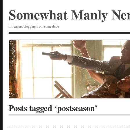
Somewhat Manly Ne
infrequent blogging from some dude
Posts tagged ‘postseason’