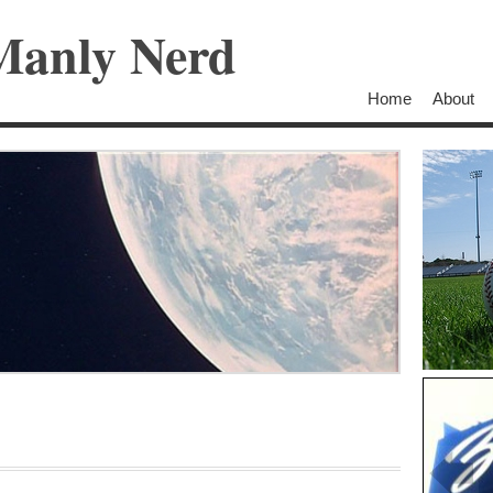
Manly Nerd
Home
About