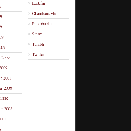
Last.fm
9
Obamicon.Me
09
Photobucket
9
Steam
09
Tumblr
009
Twitter
y 2009
2009
r 2008
r 2008
 2008
er 2008
2008
8