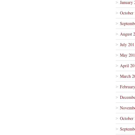
January 
October
Septemb
August 
July 201
May 201
April 20
March 2
Februar
Decembe
Novembe
October
Septemb