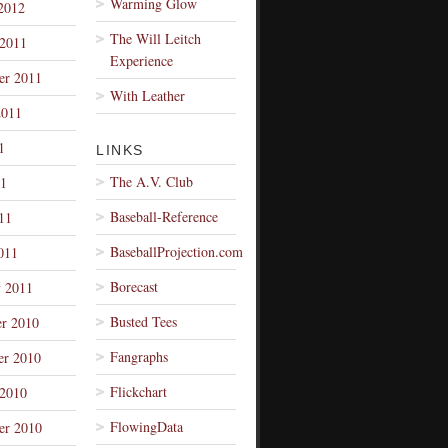
Warming Glow
2012
The Will Leitch
 2011
Experience
er 2011
With Leather
2011
1
LINKS
The A.V. Club
1
Baseball-Reference
11
BaseballProjection.com
011
Borecast
y 2011
Busted Tees
r 2010
Fangraphs
r 2010
Flickchart
 2010
FlowingData
er 2010