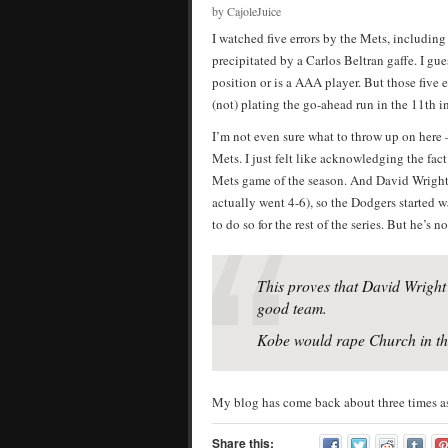
by CajoleJuice
I watched five errors by the Mets, includin
precipitated by a Carlos Beltran gaffe. I gu
position or is a AAA player. But those five
(not) plating the go-ahead run in the 11th i
I’m not even sure what to throw up on here 
Mets. I just felt like acknowledging the fac
Mets game of the season. And David Wright 
actually went 4-6), so the Dodgers started
to do so for the rest of the series. But he’s no
This proves that David Wright 
good team.
Kobe would rape Church in the
My blog has come back about three times as 
Share this: