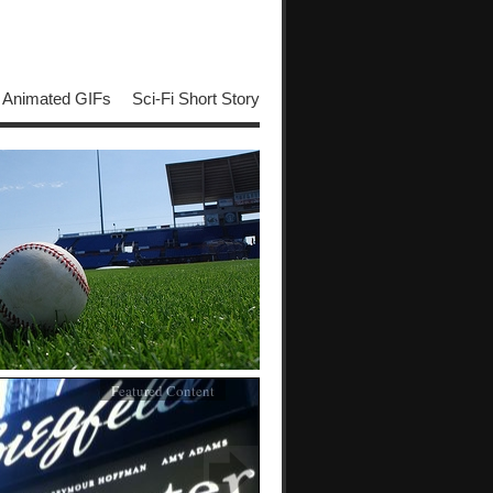
Animated GIFs
Sci-Fi Short Story
Featured Content