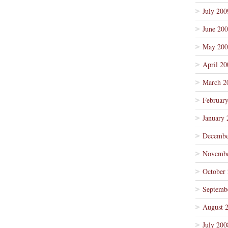
July 200
June 20
May 200
April 20
March 2
Februar
January 
Decembe
Novembe
October
Septemb
August 
July 200