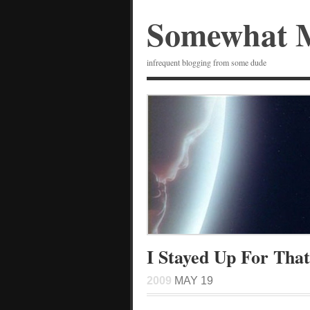
Somewhat 
infrequent blogging from some dude
I Stayed Up For That
2009
MAY 19