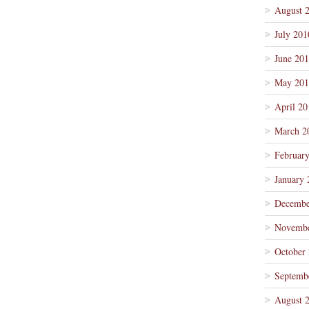
August 
July 201
June 20
May 201
April 20
March 2
Februar
January 
Decembe
Novembe
October
Septemb
August 