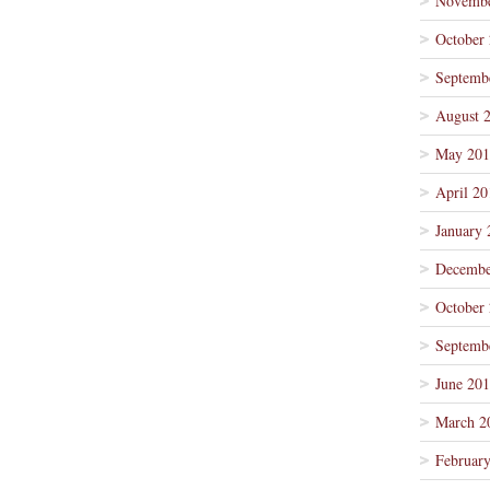
Novembe
October
Septemb
August 
May 201
April 20
January 
Decembe
October
Septemb
June 20
March 2
Februar