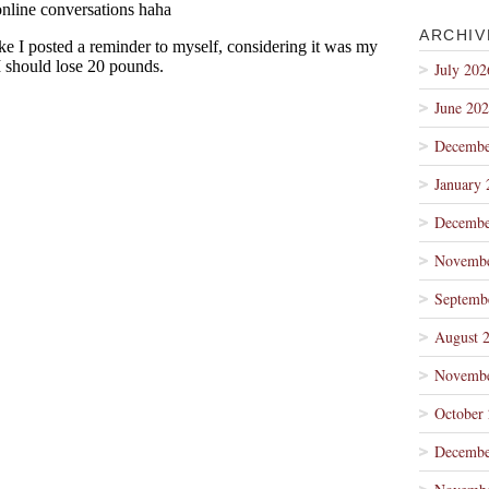
ARCHIV
July 202
June 20
Decembe
January 
Decembe
Novembe
Septemb
August 
Novembe
October
Decembe