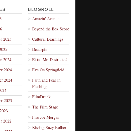
ES
BLOGROLL
6
Amazin' Avenue
26
Beyond the Box Score
r 2025
Cultural Learnings
2025
Deadspin
r 2024
Et tu, Mr. Destructo?
r 2024
Eye On Springfield
er 2024
Faith and Fear in
Flushing
2024
FilmDrunk
r 2023
The Film Stage
 2023
Fire Joe Morgan
r 2022
Kissing Suzy Kolber