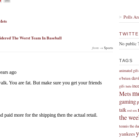
Polls Ar
Mets
TWITTE
idered The Worst Team In Baseball
No public 
from →
Sports
TAGS
animated gifs
dav
o'brien
inc
gifs
hulu
me
Mets
gaming
p
talk
red sox
the wee
tennis
the da
y
yankees