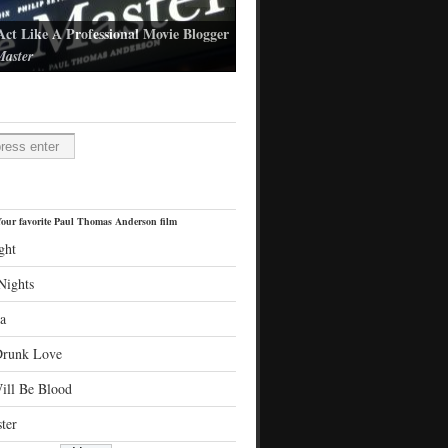
Act Like A Professional Movie Blogger
aster
l Thomas Anderson's latest film
H
our favorite Paul Thomas Anderson film
ght
Nights
a
Drunk Love
ill Be Blood
ter