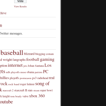
View Results
chive
R
Twitter messages.
baseball
blizzard
conan
blogging
gaming
football
id wright
fangraphs
internet
Los
eption
Johan Santana
jets
ts
PC
obama
mlb playoffs
muse
patriots
real
hillies
playoffs
ps3
radiohead
postseason
song of
rock
roger federer
rock band
k
starcraft II
stats
super bowl
starcraft 2
steam
xbox 360
rk knight
valve
tom brady
outube