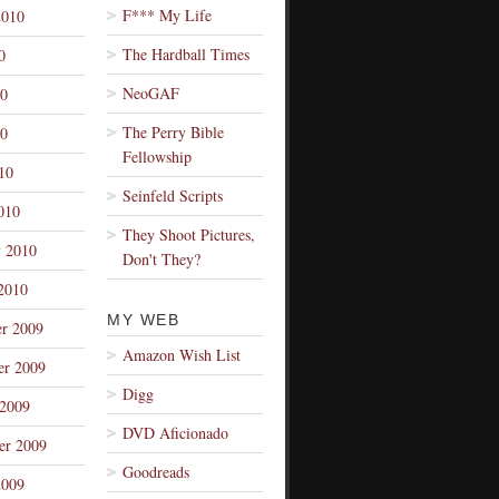
F*** My Life
2010
The Hardball Times
0
NeoGAF
10
The Perry Bible
0
Fellowship
10
Seinfeld Scripts
010
They Shoot Pictures,
y 2010
Don't They?
2010
MY WEB
r 2009
Amazon Wish List
r 2009
Digg
 2009
DVD Aficionado
er 2009
Goodreads
2009