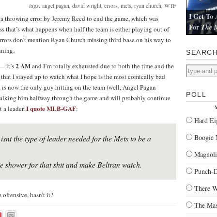
tags:
angel pagan
,
david wright
,
errors
,
mets
,
ryan church
,
WTF
I Get To 
g a throwing error by Jeremy Reed to end the game, which was
For
The M
ess that’s what happens when half the team is either playing out of
I review Pau
 errors don’t mention Ryan Church missing third base on his way to
nning.
SEARC
2 AM
— it’s
and I’m totally exhausted due to both the time and the
t that I stayed up to watch what I hope is the most comically bad
is now the only guy hitting on the team (well, Angel Pagan
POLL
 walking him halfway through the game and will probably continue
I quote MLB-GAF
Y
t a leader.
:
Hard Ei
Boogie 
isnt the type of leader needed for the Mets to be a
Magnoli
 shower for that shit and make Beltran watch.
Punch-
There W
offensive, hasn’t it?
The Mas