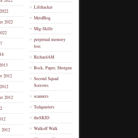
r 2022
Lifehacker
 2022
MetsBlog
er 2022
Mig-Skillz
2022
perpetual memory
7
loss
14
RichardAM
2013
Rock, Paper, Shotgun
r 2012
Second Squad
Sorrows
 2012
scanners
er 2012
Tedquarters
12
theSKID
012
Walkoff Walk
y 2012