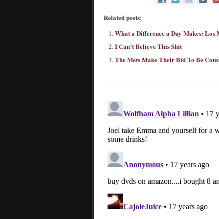
Related posts:
What a Difference a Day Makes: Los 
I Can’t Believe This Shit
The Mets Make Their Bid To Be Cons