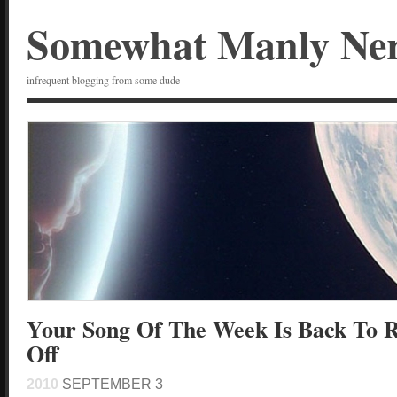
Somewhat Manly Ne
infrequent blogging from some dude
Your Song Of The Week Is Back To 
Off
2010
SEPTEMBER 3