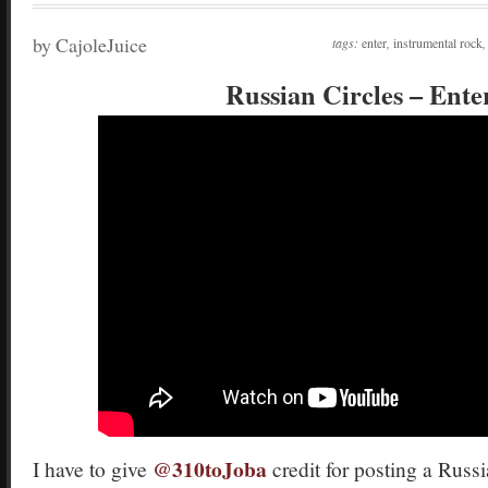
by CajoleJuice
tags:
enter
,
instrumental rock
Russian Circles – Ente
@310toJoba
I have to give
credit for posting a Russ