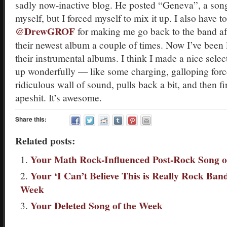
sadly now-inactive blog. He posted “Geneva”, a song
myself, but I forced myself to mix it up. I also have to
@DrewGROF
for making me go back to the band aft
their newest album a couple of times. Now I’ve been li
their instrumental albums. I think I made a nice sele
up wonderfully — like some charging, galloping forc
ridiculous wall of sound, pulls back a bit, and then fi
apeshit. It’s awesome.
Share this:
Related posts:
Your Math Rock-Influenced Post-Rock Song o
Your ‘I Can’t Believe This is Really Rock Ban
Week
Your Deleted Song of the Week