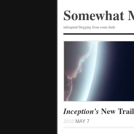
Somewhat 
infrequent blogging from some dude
New Trail
Inception’s
2010
MAY 7