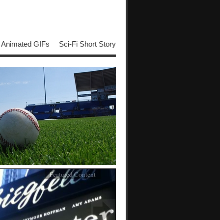
Animated GIFs
Sci-Fi Short Story
Featured Content