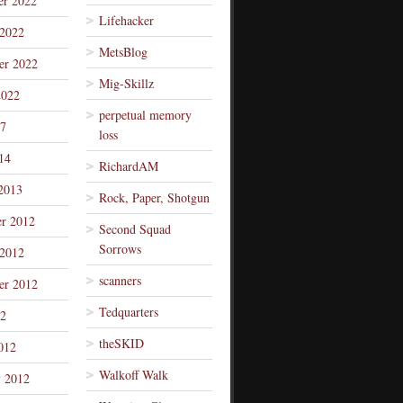
r 2022
Lifehacker
 2022
MetsBlog
er 2022
Mig-Skillz
2022
perpetual memory
7
loss
14
RichardAM
2013
Rock, Paper, Shotgun
r 2012
Second Squad
Sorrows
 2012
scanners
er 2012
Tedquarters
12
theSKID
012
Walkoff Walk
y 2012