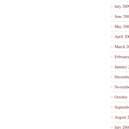
July 200
June 20
May 200
April 20
March 2
Februar
January 
Decembe
Novembe
October
Septemb
August 
July 200