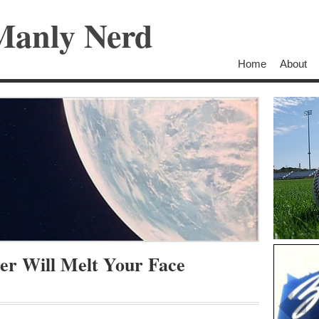
Manly Nerd
Home
About
er Will Melt Your Face