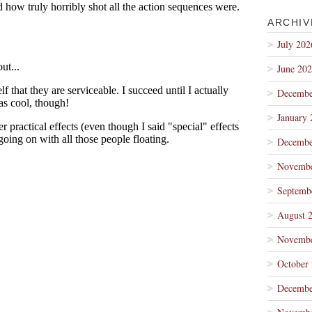
ARCHIV
July 202
June 20
Decembe
January 
Decembe
Novembe
Septemb
August 
Novembe
October
Decembe