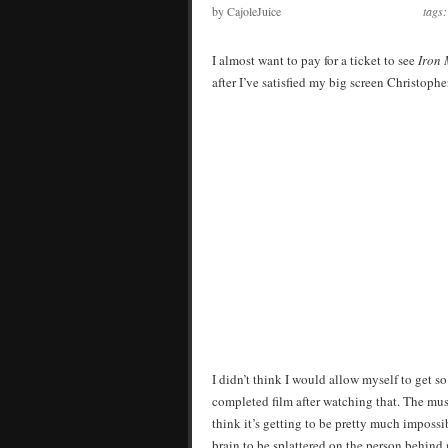
by CajoleJuice
tags
I almost want to pay for a ticket to see
Iron
after I’ve satisfied my big screen Christophe
I didn’t think I would allow myself to get 
completed film after watching that. The mus
think it’s getting to be pretty much impossib
brain to be splattered on the person behind