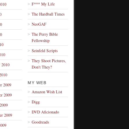
F*** My Life
2010
The Hardball Times
0
NeoGAF
10
The Perry Bible
0
Fellowship
10
Seinfeld Scripts
010
They Shoot Pictures,
y 2010
Don't They?
2010
MY WEB
r 2009
Amazon Wish List
r 2009
Digg
 2009
DVD Aficionado
er 2009
Goodreads
2009