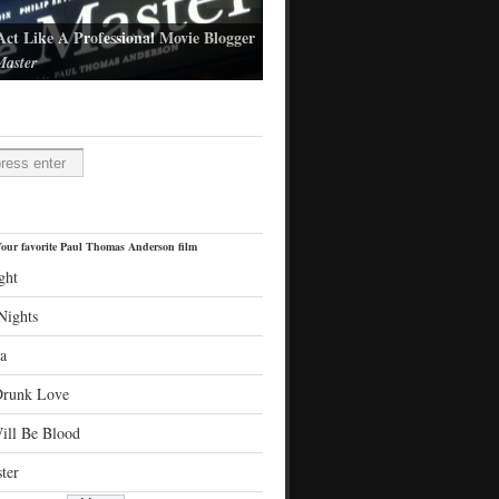
Act Like A Professional Movie Blogger
aster
l Thomas Anderson's latest film
H
our favorite Paul Thomas Anderson film
ght
Nights
a
Drunk Love
ill Be Blood
ter