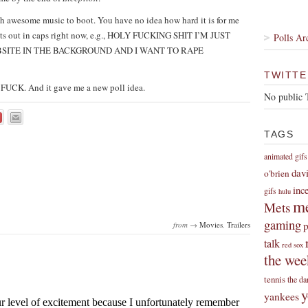
ith awesome music to boot. You have no idea how hard it is for me
oughts out in caps right now, e.g., HOLY FUCKING SHIT I’M JUST
Polls Ar
BSITE IN THE BACKGROUND AND I WANT TO RAPE
TWITTE
ly FUCK. And it gave me a new poll idea.
No public 
TAGS
animated gifs
dav
o'brien
inc
gifs
hulu
me
Mets
gaming
p
from →
Movies
,
Trailers
talk
red sox
the wee
tennis
the da
y
yankees