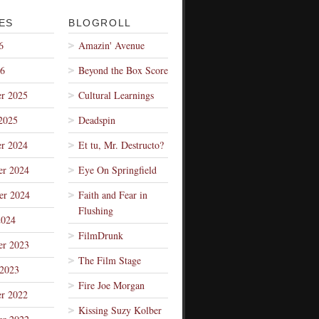
ES
BLOGROLL
6
Amazin' Avenue
26
Beyond the Box Score
r 2025
Cultural Learnings
2025
Deadspin
r 2024
Et tu, Mr. Destructo?
r 2024
Eye On Springfield
er 2024
Faith and Fear in
Flushing
2024
FilmDrunk
r 2023
The Film Stage
 2023
Fire Joe Morgan
r 2022
Kissing Suzy Kolber