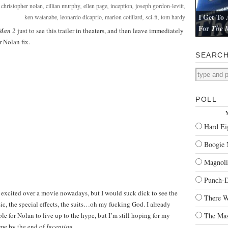
:
christopher nolan
,
cillian murphy
,
ellen page
,
inception
,
joseph gordon-levitt
,
I Get To 
ken watanabe
,
leonardo dicaprio
,
marion cotillard
,
sci-fi
,
tom hardy
For
The M
 Man 2
just to see this trailer in theaters, and then leave immediately
I review Pau
r Nolan fix.
SEARC
POLL
Y
Hard Ei
Boogie 
Magnoli
Punch-
so excited over a movie nowadays, but I would suck dick to see the
There W
ic, the special effects, the suits…oh my fucking God. I already
le for Nolan to live up to the hype, but I’m still hoping for my
The Mas
 me by the end of
Inception
.