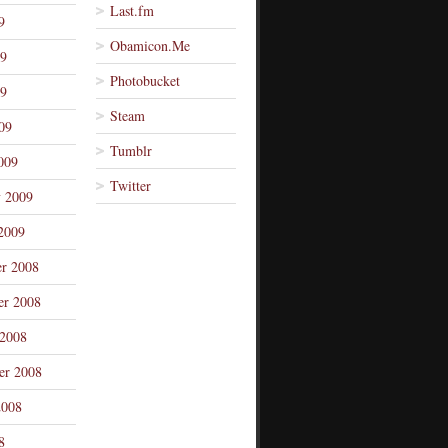
Last.fm
9
Obamicon.Me
09
Photobucket
9
Steam
09
Tumblr
009
Twitter
y 2009
2009
r 2008
r 2008
 2008
er 2008
2008
8