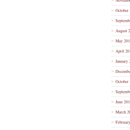
Novembe
October
Septemb
August 
May 201
April 20
January 
Decembe
October
Septemb
June 20
March 2
Februar