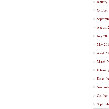
January 
October
Septemb
August 
July 201
May 201
April 20
March 2
Februar
Decembe
Novembe
October
Septemb