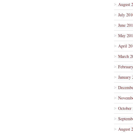
August 
July 201
June 20
May 201
April 20
March 2
Februar
January 
Decembe
Novembe
October
Septemb
August 