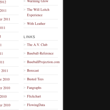
Warming Glow
2012
The Will Leitch
 2011
Experience
er 2011
With Leather
2011
1
LINKS
The A.V. Club
1
Baseball-Reference
11
BaseballProjection.com
011
Borecast
y 2011
Busted Tees
r 2010
Fangraphs
r 2010
Flickchart
 2010
FlowingData
er 2010