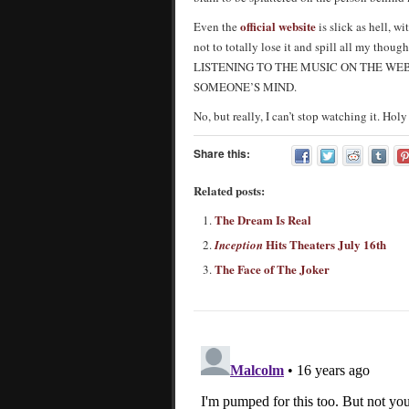
official website
Even the
is slick as hell, w
not to totally lose it and spill all my th
LISTENING TO THE MUSIC ON THE WE
SOMEONE’S MIND.
No, but really, I can’t stop watching it. Ho
Share this:
Related posts:
The Dream Is Real
Hits Theaters July 16th
Inception
The Face of The Joker