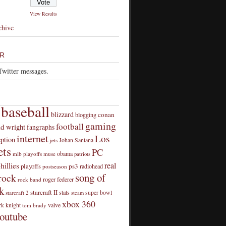
View Results
chive
R
Twitter messages.
baseball
blizzard
conan
blogging
gaming
football
id wright
fangraphs
internet
Los
eption
Johan Santana
jets
ts
PC
obama
mlb playoffs
muse
patriots
real
hillies
playoffs
ps3
radiohead
postseason
song of
rock
roger federer
rock band
k
starcraft II
stats
super bowl
starcraft 2
steam
xbox 360
rk knight
valve
tom brady
outube