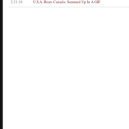
2.21.10
U.S.A. Beats Canada: Summed Up In A GIF