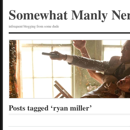
Somewhat Manly Ne
infrequent blogging from some dude
Posts tagged ‘ryan miller’