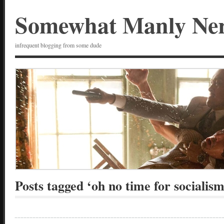
Somewhat Manly Ne
infrequent blogging from some dude
Posts tagged ‘oh no time for socialism