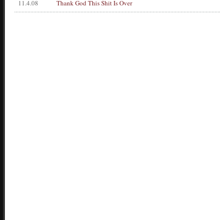
11.4.08
Thank God This Shit Is Over