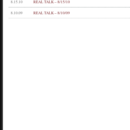
8.15.10
REAL TALK – 8/15/10
8.10.09
REAL TALK – 8/10/09