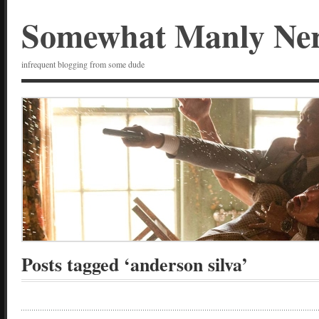
Somewhat Manly Ne
infrequent blogging from some dude
Posts tagged ‘anderson silva’