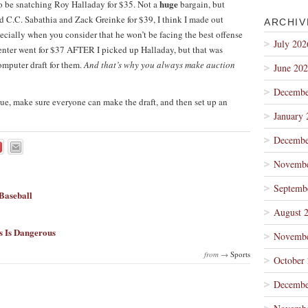
huge
to be snatching Roy Halladay for $35. Not a
bargain, but
 C.C. Sabathia and Zack Greinke for $39, I think I made out
ARCHIV
pecially when you consider that he won’t be facing the best offense
July 202
nter went for $37 AFTER I picked up Halladay, but that was
mputer draft for them.
And that’s why you always make auction
June 20
Decembe
gue, make sure everyone can make the draft, and then set up an
January 
Decembe
Novembe
Septemb
Baseball
August 
s Is Dangerous
Novembe
from →
Sports
October
Decembe