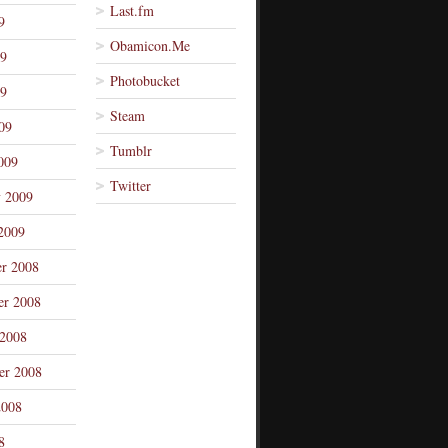
Last.fm
9
Obamicon.Me
09
Photobucket
9
Steam
09
Tumblr
009
Twitter
y 2009
2009
r 2008
r 2008
 2008
er 2008
2008
8