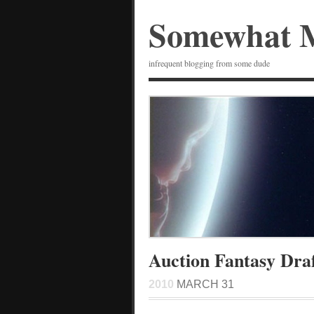
Somewhat 
infrequent blogging from some dude
Auction Fantasy Dra
2010
MARCH 31