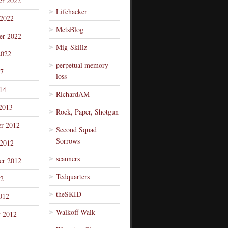
r 2022
Lifehacker
 2022
MetsBlog
er 2022
Mig-Skillz
2022
perpetual memory
7
loss
14
RichardAM
2013
Rock, Paper, Shotgun
r 2012
Second Squad
Sorrows
 2012
scanners
er 2012
Tedquarters
12
theSKID
012
Walkoff Walk
y 2012