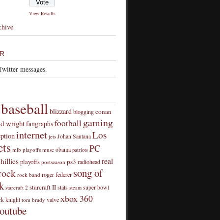
View Results
chive
R
Twitter messages.
baseball
blizzard
conan
blogging
gaming
football
id wright
fangraphs
internet
Los
eption
Johan Santana
jets
ts
PC
obama
mlb playoffs
muse
patriots
real
hillies
playoffs
ps3
radiohead
postseason
song of
rock
roger federer
rock band
k
starcraft II
stats
super bowl
starcraft 2
steam
xbox 360
rk knight
valve
tom brady
outube