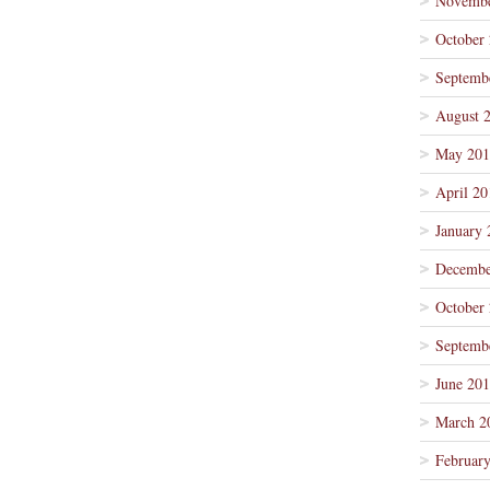
Novembe
October
Septemb
August 
May 201
April 20
January 
Decembe
October
Septemb
June 20
March 2
Februar