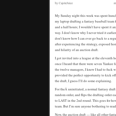
by CajoleJuice
t
My Sunday night this week was spent hunc
my laptop drafting a fantasy baseball team f
and a half hours; I wouldn’t have spent it a
way. I don’t know why I never tried it earlier.
don’t know how I can ever go back to a regu
after experiencing the strategy, exposed ho
and hilarity of an auction draft.
I got invited into a league at the eleventh h
once I heard that there were seven Yankee 
the twelve managers, I knew I had to fuck wi
provided the perfect opportunity to kick off 
the draft, I guess I’ll do some explaining.
For theÂ uninitiated, a normal fantasy draf
random order, and flips the drafting order e
to LAST in the 2nd round. This goes for how
team. But I’m sure anyone bothering to read 
Now, the auction draft — like all other fant