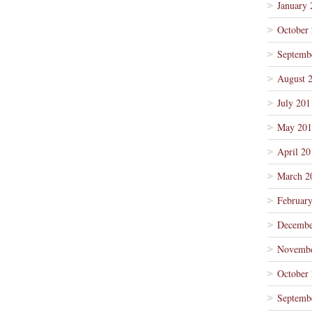
January 
October
Septemb
August 
July 201
May 201
April 20
March 2
Februar
Decembe
Novembe
October
Septemb