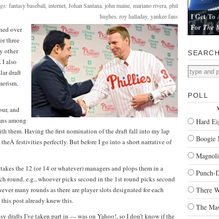
ags:
fantasy baseball
,
internet
,
Johan Santana
,
john maine
,
mariano rivera
,
phil
I Get To 
hughes
,
roy halladay
,
yankee fans
For
The M
hed over
I review Pau
or three
ny other
SEARC
 I also
lar draft
merism,
POLL
Y
our, and
fans among
Hard Ei
th them. Having the first nomination of the draft fall into my lap
Boogie 
theÂ festivities perfectly. But before I go into a short narrative of
Magnoli
t takes the 12 (or 14 or whatever) managers and plops them in a
Punch-
ach round, e.g., whoever picks second in the 1st round picks second
ever many rounds as there are player slots designated for each
There W
this post already knew this.
The Mas
asy drafts I’ve taken part in — was on Yahoo!, so I don’t know if the