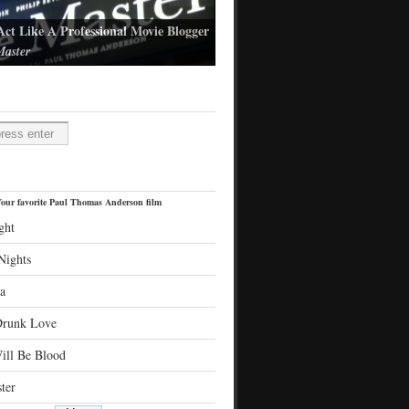
Act Like A Professional Movie Blogger
aster
l Thomas Anderson's latest film
H
our favorite Paul Thomas Anderson film
ght
Nights
a
Drunk Love
ill Be Blood
ter