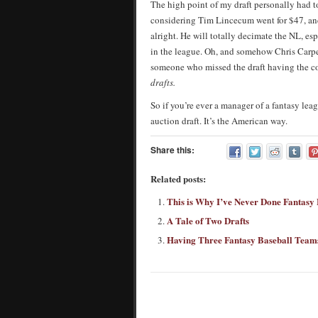
The high point of my draft personally had 
considering Tim Lincecum went for $47, and
alright. He will totally decimate the NL, es
in the league. Oh, and somehow Chris Carpe
someone who missed the draft having the co
drafts.
So if you’re ever a manager of a fantasy lea
auction draft. It’s the American way.
Share this:
Related posts:
This is Why I’ve Never Done Fantasy 
A Tale of Two Drafts
Having Three Fantasy Baseball Team