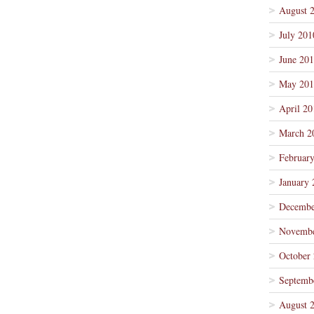
August 
July 201
June 20
May 201
April 20
March 2
Februar
January 
Decembe
Novembe
October
Septemb
August 