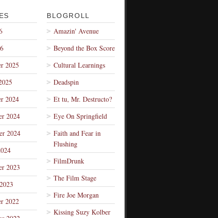
ES
BLOGROLL
6
Amazin' Avenue
26
Beyond the Box Score
r 2025
Cultural Learnings
2025
Deadspin
r 2024
Et tu, Mr. Destructo?
r 2024
Eye On Springfield
er 2024
Faith and Fear in
Flushing
2024
FilmDrunk
r 2023
The Film Stage
 2023
Fire Joe Morgan
r 2022
Kissing Suzy Kolber