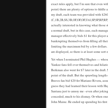
exact rules apply, but I’m sure that even w
point) there are plenty of options to fiddle 
my draft, each team was provided with $260 
(C,1B,2B,SS,3B,OF,OF,OF,Util,SP,SP,RP,RP,P
actually interested in knowing what those st
a normal draft, but in this case, each manag
manager effectively bids $1 for this player
bankrupting themselves from filling all thei
limiting the maximum bid by a few dollars. 
are displayed, so there is at least some sor
Yet when I nominated Phil Hughes — whose 
Yankee fans fell over themselves and hilar
Berkman also went for $7 later in the draft.
point of the draft. But the sprawling length
Braves fan bid $20 for Mariano Rivera, assu
guess they had learned their lesson with Hu
Santana just to annoy me –even after joking
conceded, much to his dismay. Or when one o
John Maine. He ended up spending his first