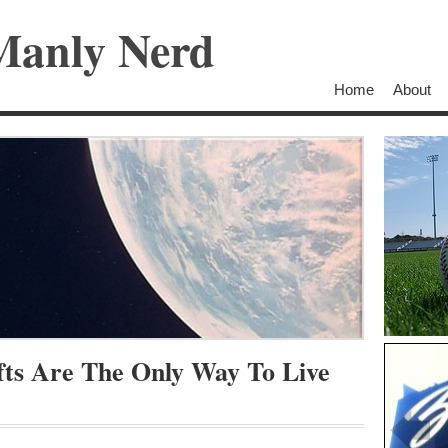
Manly Nerd
Home
About
fts Are The Only Way To Live