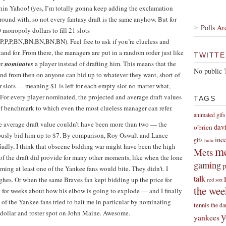
ithin Yahoo! (yes, I’m totally gonna keep adding the exclamation
around with, so not every fantasy draft is the same anyhow. But for
Polls Ar
monopoly dollars to fill 21 slots
,P,P,BN,BN,BN,BN,BN). Feel free to ask if you’re clueless and
and for. From there, the managers are put in a random order just like
TWITTE
er
nominates
a player instead of drafting him. This means that the
No public 
 and from then on anyone can bid up to whatever they want, short of
r slots — meaning $1 is left for each empty slot no matter what,
For every player nominated, the projected and average draft values
TAGS
t of benchmark to which even the most clueless manager can refer.
animated gifs
average draft value couldn’t have been more than two — the
dav
o'brien
iously bid him up to $7. By comparison, Roy Oswalt and Lance
inc
gifs
hulu
 Sadly, I think that obscene bidding war might have been the high
me
Mets
 of the draft did provide for many other moments, like when the lone
gaming
p
ming at least one of the Yankee fans would bite. They didn’t. I
talk
ghes. Or when the same Braves fan kept bidding up the price for
red sox
the wee
 for weeks about how his elbow is going to explode — and I finally
f the Yankee fans tried to bait me in particular by nominating
tennis
the da
 dollar and roster spot on John Maine. Awesome.
y
yankees