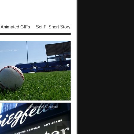
Animated GIFs
Sci-Fi Short Story
Featured Content