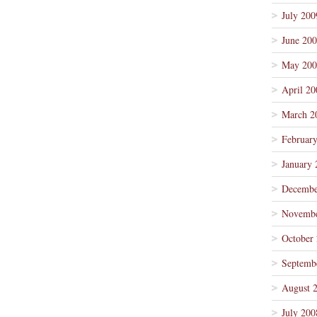
July 200
June 20
May 200
April 20
March 2
Februar
January 
Decembe
Novembe
October
Septemb
August 
July 200