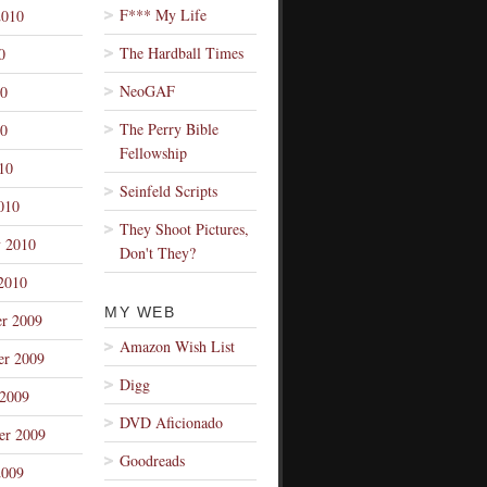
F*** My Life
2010
The Hardball Times
0
NeoGAF
10
The Perry Bible
0
Fellowship
10
Seinfeld Scripts
010
They Shoot Pictures,
y 2010
Don't They?
2010
MY WEB
r 2009
Amazon Wish List
r 2009
Digg
 2009
DVD Aficionado
er 2009
Goodreads
2009