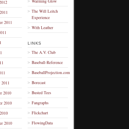
Warming Glow
2012
The Will Leitch
 2011
Experience
er 2011
With Leather
2011
1
LINKS
The A.V. Club
1
Baseball-Reference
11
BaseballProjection.com
011
Borecast
y 2011
Busted Tees
r 2010
Fangraphs
r 2010
Flickchart
 2010
FlowingData
er 2010