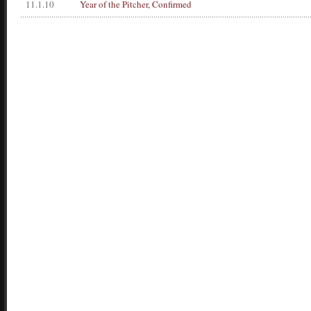
11.1.10
Year of the Pitcher, Confirmed