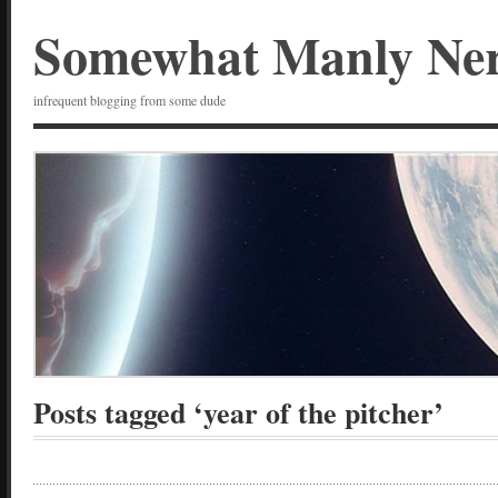
Somewhat Manly Ne
infrequent blogging from some dude
Posts tagged ‘year of the pitcher’