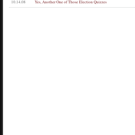
10.14.08
Yes, Another One of Those Election Quizzes