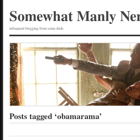
Somewhat Manly Ne
infrequent blogging from some dude
Posts tagged ‘obamarama’