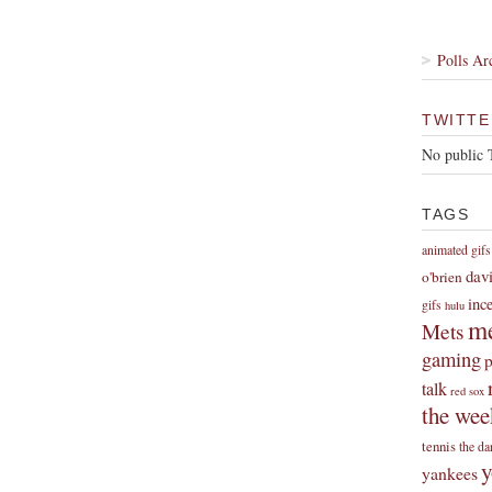
Polls Ar
TWITTE
No public 
TAGS
animated gifs
dav
o'brien
inc
gifs
hulu
me
Mets
gaming
p
talk
red sox
the wee
tennis
the da
y
yankees