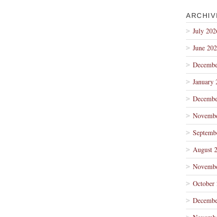
ARCHIV
July 202
June 20
Decembe
January 
Decembe
Novembe
Septemb
August 
Novembe
October
Decembe