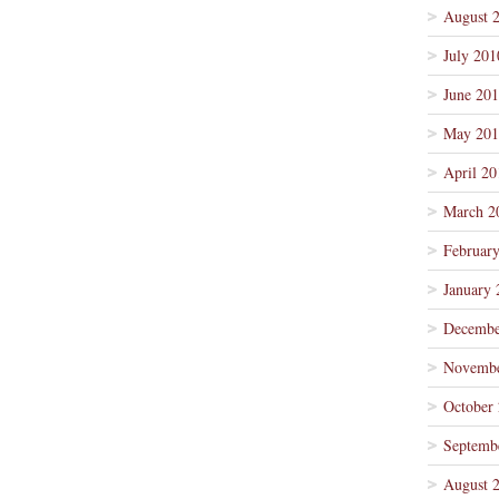
August 
July 201
June 20
May 201
April 20
March 2
Februar
January 
Decembe
Novembe
October
Septemb
August 