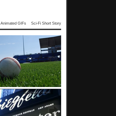
Animated GIFs
Sci-Fi Short Story
Featured Content