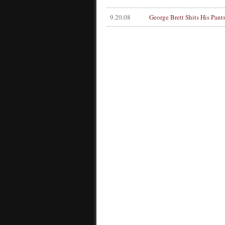
9.20.08
George Brett Shits His Pant