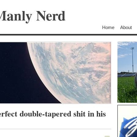
Manly Nerd
Home
About
rfect double-tapered shit in his