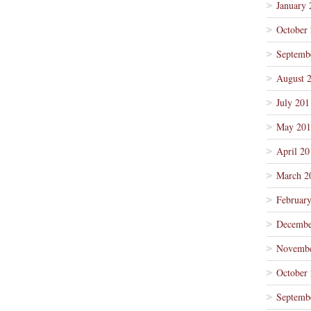
January 
October
Septemb
August 
July 201
May 201
April 20
March 2
Februar
Decembe
Novembe
October
Septemb