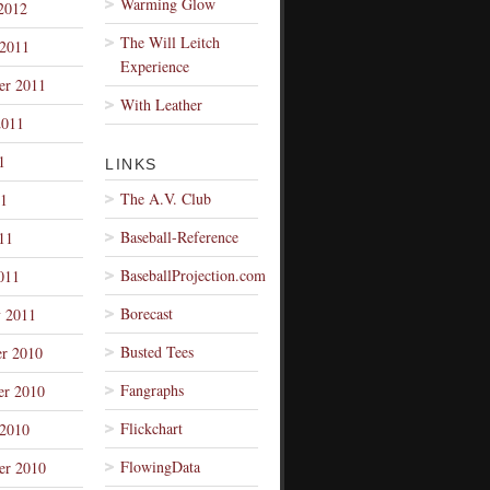
Warming Glow
2012
The Will Leitch
 2011
Experience
er 2011
With Leather
2011
1
LINKS
The A.V. Club
1
Baseball-Reference
11
BaseballProjection.com
011
Borecast
y 2011
Busted Tees
r 2010
Fangraphs
r 2010
Flickchart
 2010
FlowingData
er 2010