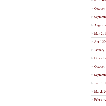
Novembe
October
Septemb
August 
May 201
April 20
January 
Decembe
October
Septemb
June 20
March 2
Februar