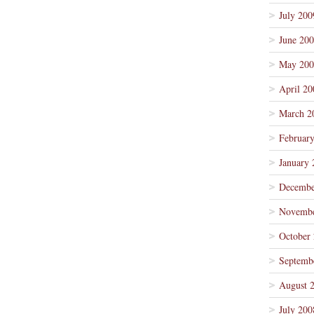
July 200
June 20
May 200
April 20
March 2
Februar
January 
Decembe
Novembe
October
Septemb
August 
July 200