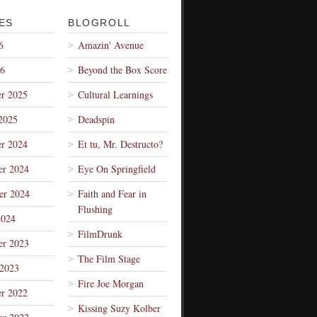
ES
BLOGROLL
6
Amazin' Avenue
26
Beyond the Box Score
r 2025
Cultural Learnings
2025
Deadspin
r 2024
Et tu, Mr. Destructo?
r 2024
Eye On Springfield
er 2024
Faith and Fear in
Flushing
2024
FilmDrunk
r 2023
The Film Stage
 2023
Fire Joe Morgan
r 2022
Kissing Suzy Kolber