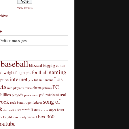
View Results
chive
R
Twitter messages.
baseball
blizzard
conan
blogging
gaming
football
id wright
fangraphs
internet
Los
eption
Johan Santana
jets
ts
PC
obama
mlb playoffs
muse
patriots
real
hillies
playoffs
ps3
radiohead
postseason
song of
rock
roger federer
rock band
k
starcraft II
stats
super bowl
starcraft 2
steam
xbox 360
rk knight
valve
tom brady
outube