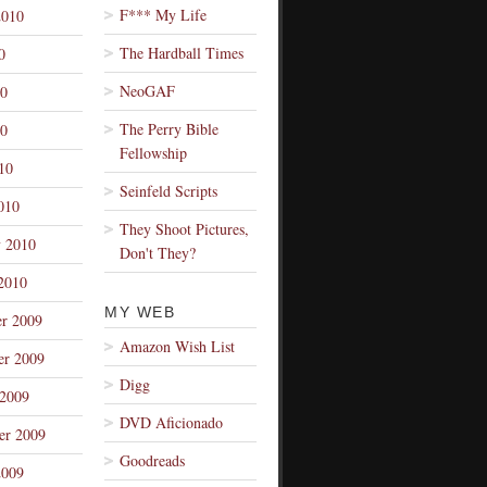
F*** My Life
2010
The Hardball Times
0
NeoGAF
10
The Perry Bible
0
Fellowship
10
Seinfeld Scripts
010
They Shoot Pictures,
y 2010
Don't They?
2010
MY WEB
r 2009
Amazon Wish List
r 2009
Digg
 2009
DVD Aficionado
er 2009
Goodreads
2009