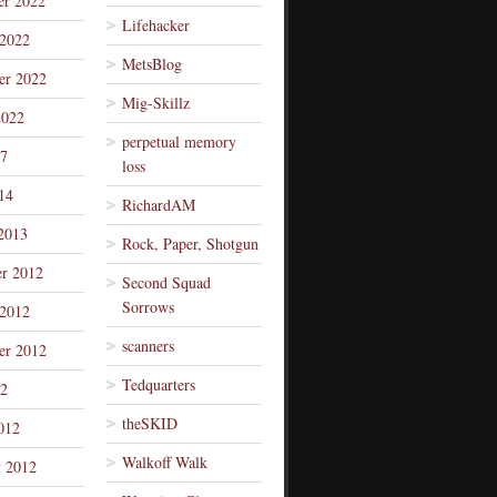
r 2022
Lifehacker
 2022
MetsBlog
er 2022
Mig-Skillz
2022
perpetual memory
7
loss
14
RichardAM
2013
Rock, Paper, Shotgun
r 2012
Second Squad
Sorrows
 2012
scanners
er 2012
Tedquarters
12
theSKID
012
Walkoff Walk
y 2012