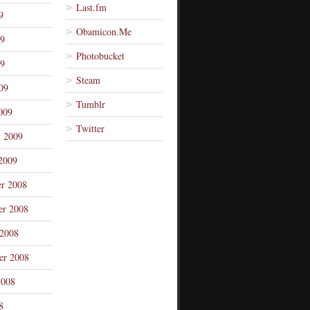
Last.fm
9
Obamicon.Me
09
Photobucket
9
Steam
09
Tumblr
009
Twitter
y 2009
2009
r 2008
r 2008
 2008
er 2008
2008
8