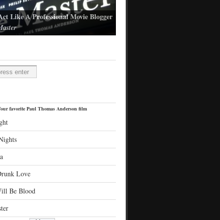
Act Like A Professional Movie Blogger
aster
l Thomas Anderson's latest film
H
our favorite Paul Thomas Anderson film
ght
Nights
a
Drunk Love
ill Be Blood
ter