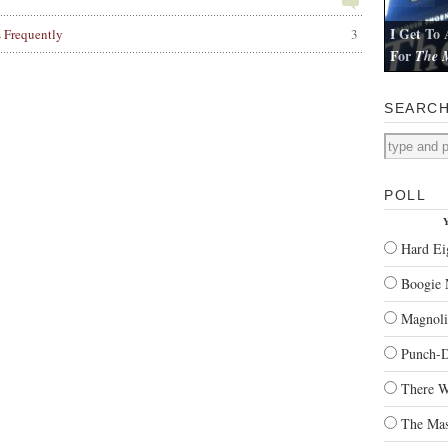
I Get To 
s Frequently
3
For
The M
I review Pau
SEARC
POLL
Y
Hard Ei
Boogie 
Magnoli
Punch-
There W
The Mas