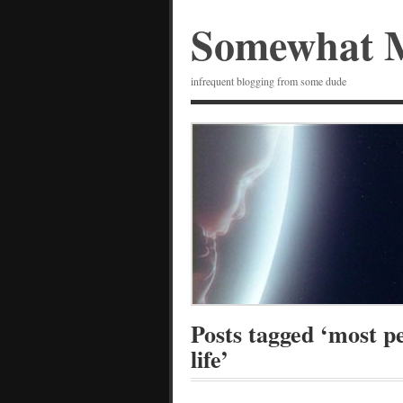
Somewhat 
infrequent blogging from some dude
Posts tagged ‘most pe
life’