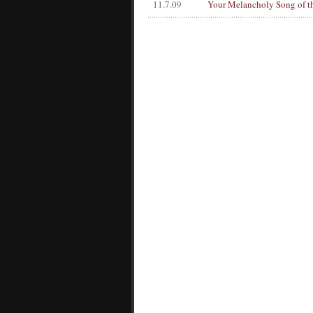
11.7.09
Your Melancholy Song of t