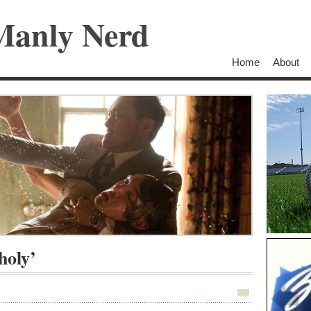
Manly Nerd
Home
About
holy’