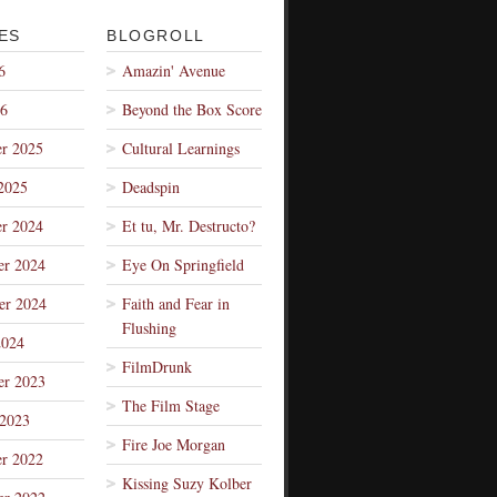
ES
BLOGROLL
6
Amazin' Avenue
26
Beyond the Box Score
r 2025
Cultural Learnings
2025
Deadspin
r 2024
Et tu, Mr. Destructo?
r 2024
Eye On Springfield
er 2024
Faith and Fear in
Flushing
2024
FilmDrunk
r 2023
The Film Stage
 2023
Fire Joe Morgan
r 2022
Kissing Suzy Kolber