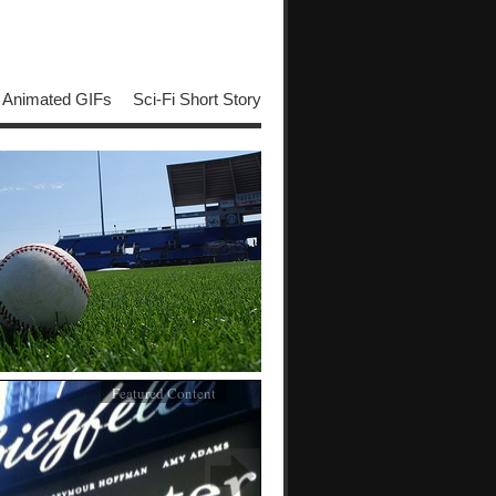
Animated GIFs
Sci-Fi Short Story
Featured Content