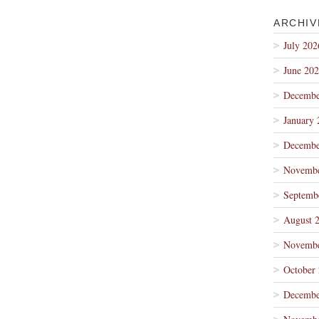
ARCHIV
July 202
June 20
Decembe
January 
Decembe
Novembe
Septemb
August 
Novembe
October
Decembe