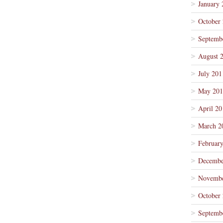
January 
October
Septemb
August 
July 201
May 201
April 20
March 2
Februar
Decembe
Novembe
October
Septemb