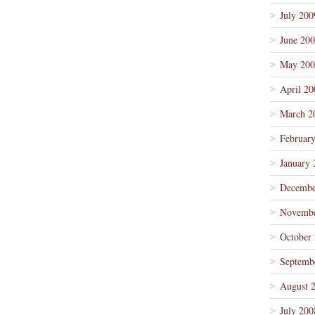
July 200
June 20
May 200
April 20
March 2
Februar
January 
Decembe
Novembe
October
Septemb
August 
July 200