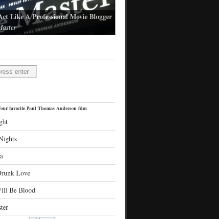
Act Like A Professional Movie Blogger
aster
l Thomas Anderson's latest film
H
our favorite Paul Thomas Anderson film
ght
Nights
a
Drunk Love
ill Be Blood
ter