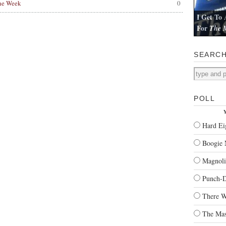
he Week
0
I Get To 
For
The M
I review Pau
SEARC
POLL
Y
Hard Ei
Boogie 
Magnoli
Punch-
There W
The Mas