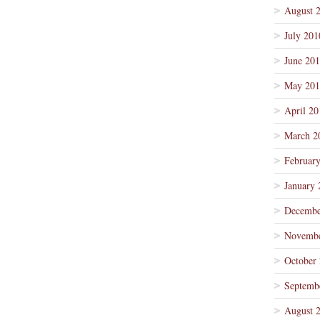
August 
July 201
June 20
May 201
April 20
March 2
Februar
January 
Decembe
Novembe
October
Septemb
August 