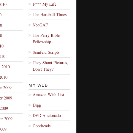
F*** My Life
2010
The Hardball Times
0
NeoGAF
10
The Perry Bible
0
Fellowship
10
Seinfeld Scripts
010
They Shoot Pictures,
y 2010
Don't They?
2010
MY WEB
r 2009
Amazon Wish List
r 2009
Digg
 2009
DVD Aficionado
er 2009
Goodreads
2009