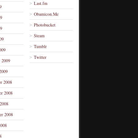
Last.fm
9
Obamicon.Me
09
Photobucket
9
Steam
09
Tumblr
009
Twitter
y 2009
2009
r 2008
r 2008
 2008
er 2008
2008
8