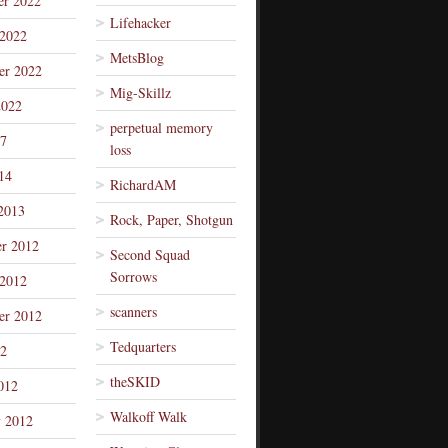
r 2022
Lifehacker
 2022
MetsBlog
er 2022
Mig-Skillz
2022
perpetual memory
7
loss
14
RichardAM
2013
Rock, Paper, Shotgun
r 2012
Second Squad
Sorrows
 2012
scanners
er 2012
Tedquarters
12
theSKID
012
Walkoff Walk
y 2012