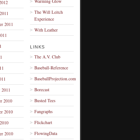
Warming Glow
2012
The Will Leitch
 2011
Experience
er 2011
With Leather
2011
1
LINKS
The A.V. Club
1
Baseball-Reference
11
BaseballProjection.com
011
Borecast
y 2011
Busted Tees
r 2010
Fangraphs
r 2010
Flickchart
 2010
FlowingData
er 2010