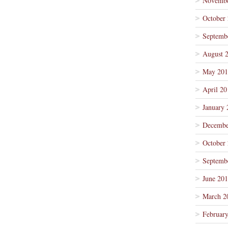
Novembe
October
Septemb
August 
May 201
April 20
January 
Decembe
October
Septemb
June 20
March 2
Februar