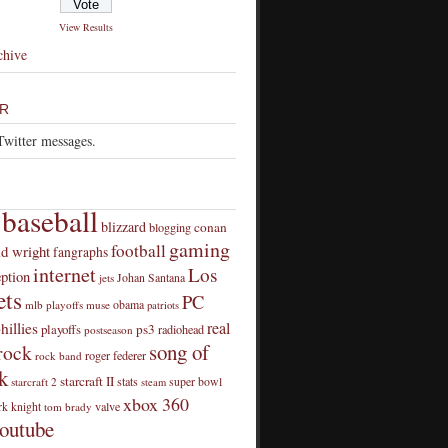
View Results
chive
R
Twitter messages.
baseball
blizzard
conan
blogging
gaming
football
id wright
fangraphs
internet
Los
eption
Johan Santana
jets
ts
PC
obama
mlb playoffs
muse
patriots
real
hillies
playoffs
ps3
radiohead
postseason
song of
rock
roger federer
rock band
k
starcraft II
stats
super bowl
starcraft 2
steam
xbox 360
rk knight
valve
tom brady
outube