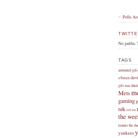
Polls Ar
TWITTE
No public 
TAGS
animated gifs
dav
o'brien
inc
gifs
hulu
me
Mets
gaming
p
talk
red sox
the wee
tennis
the da
y
yankees