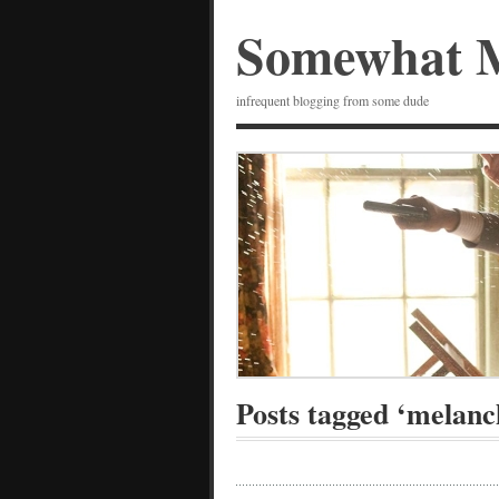
Somewhat 
infrequent blogging from some dude
Posts tagged ‘melanc