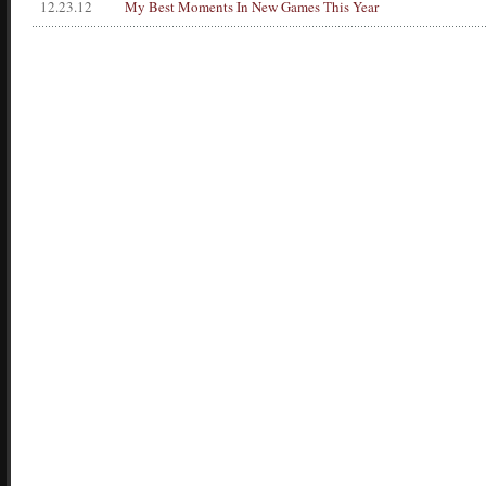
12.23.12
My Best Moments In New Games This Year