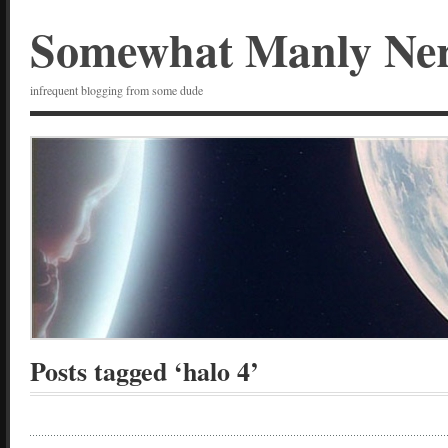
Somewhat Manly Ne
infrequent blogging from some dude
Posts tagged ‘halo 4’