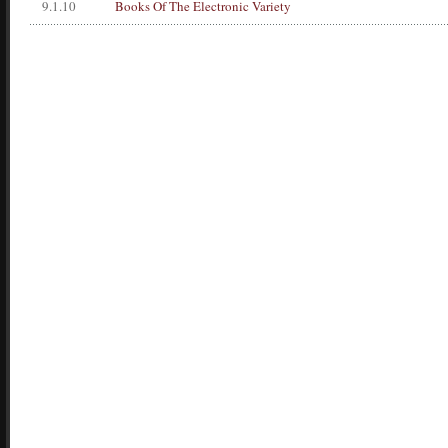
9.1.10
Books Of The Electronic Variety