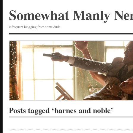
Somewhat Manly Ne
infrequent blogging from some dude
Posts tagged ‘barnes and noble’