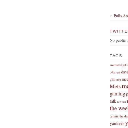
Polls Ar
TWITTE
No public 
TAGS
animated gifs
dav
o'brien
inc
gifs
hulu
me
Mets
gaming
p
talk
red sox
the wee
tennis
the da
y
yankees