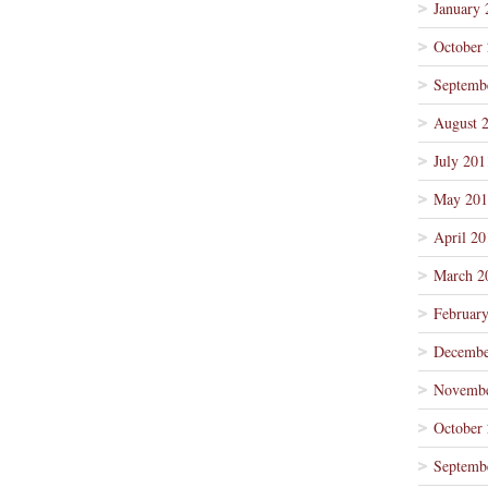
January 
October
Septemb
August 
July 201
May 201
April 20
March 2
Februar
Decembe
Novembe
October
Septemb