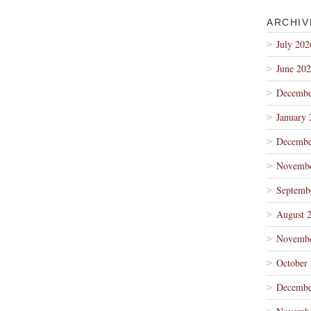
ARCHIV
July 202
June 20
Decembe
January 
Decembe
Novembe
Septemb
August 
Novembe
October
Decembe