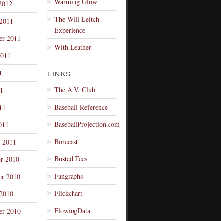
Warming Glow
2012
The Will Leitch
 2011
Experience
er 2011
With Leather
2011
1
LINKS
The A.V. Club
1
Baseball-Reference
11
BaseballProjection.com
011
Borecast
y 2011
Busted Tees
r 2010
Fangraphs
r 2010
Flickchart
 2010
FlowingData
er 2010