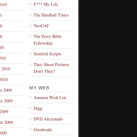
F*** My Life
2010
The Hardball Times
0
NeoGAF
10
The Perry Bible
0
Fellowship
10
Seinfeld Scripts
010
They Shoot Pictures,
y 2010
Don't They?
2010
MY WEB
r 2009
Amazon Wish List
r 2009
Digg
 2009
DVD Aficionado
er 2009
Goodreads
2009