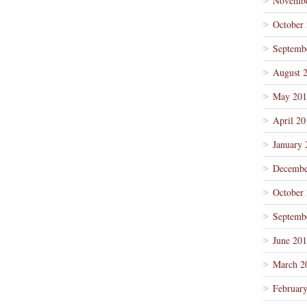
Novembe
October
Septemb
August 
May 201
April 20
January 
Decembe
October
Septemb
June 20
March 2
Februar