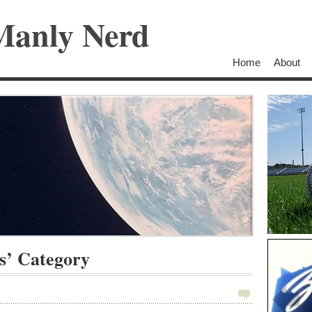
Manly Nerd
Home
About
s’ Category