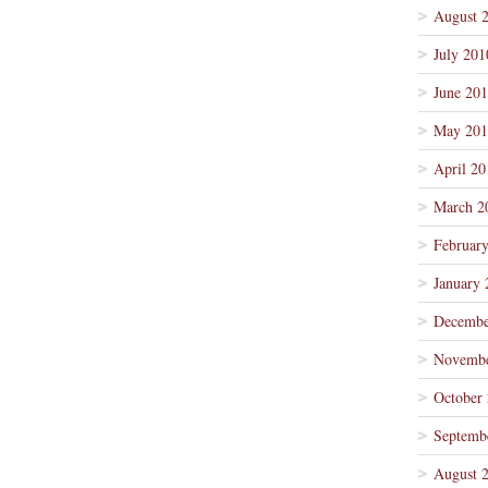
August 
July 201
June 20
May 201
April 20
March 2
Februar
January 
Decembe
Novembe
October
Septemb
August 