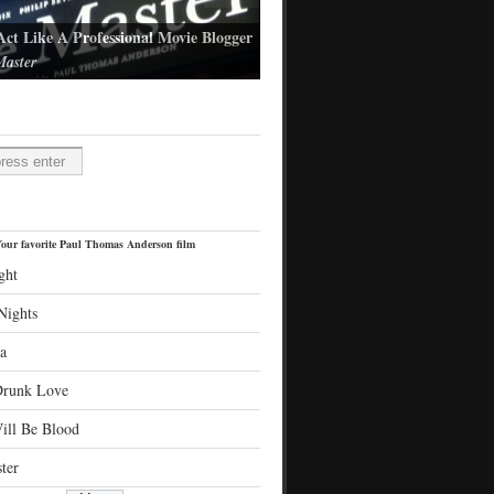
Act Like A Professional Movie Blogger
aster
l Thomas Anderson's latest film
H
our favorite Paul Thomas Anderson film
ght
Nights
a
Drunk Love
ill Be Blood
ter