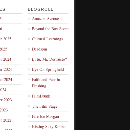
ES
BLOGROLL
6
Amazin' Avenue
26
Beyond the Box Score
r 2025
Cultural Learnings
2025
Deadspin
r 2024
Et tu, Mr. Destructo?
r 2024
Eye On Springfield
er 2024
Faith and Fear in
Flushing
2024
FilmDrunk
r 2023
The Film Stage
 2023
Fire Joe Morgan
r 2022
Kissing Suzy Kolber