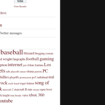
View Results
chive
R
Twitter messages.
baseball
blizzard
conan
blogging
gaming
football
id wright
fangraphs
internet
Los
eption
Johan Santana
jets
ts
PC
obama
mlb playoffs
muse
patriots
real
hillies
playoffs
ps3
radiohead
postseason
song of
rock
roger federer
rock band
k
starcraft II
stats
super bowl
starcraft 2
steam
xbox 360
rk knight
valve
tom brady
outube