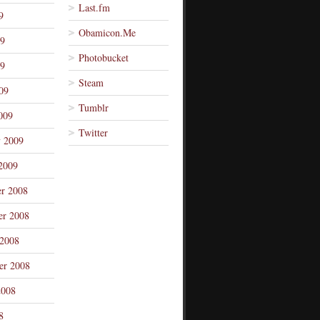
Last.fm
9
Obamicon.Me
09
Photobucket
9
Steam
09
Tumblr
009
Twitter
y 2009
2009
r 2008
r 2008
 2008
er 2008
2008
8