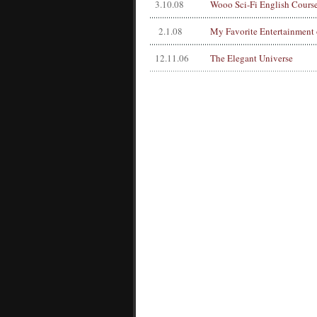
3.10.08
Wooo Sci-Fi English Cours
2.1.08
My Favorite Entertainment 
12.11.06
The Elegant Universe