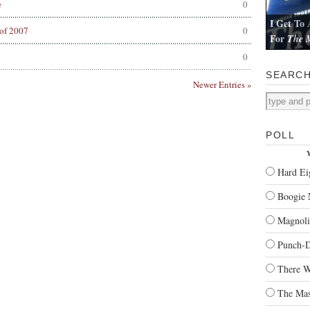
e
0
I Get To 
of 2007
0
For
The M
I review Pau
0
SEARC
Newer Entries »
POLL
Y
Hard Ei
Boogie 
Magnoli
Punch-
There W
The Mas