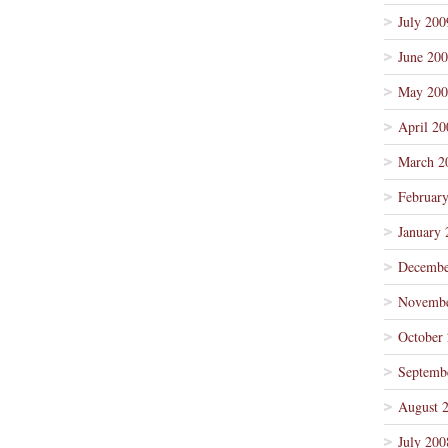
July 200
June 20
May 200
April 20
March 2
Februar
January 
Decembe
Novembe
October
Septemb
August 
July 200