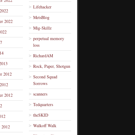
r 2022
Lifehacker
 2022
MetsBlog
er 2022
Mig-Skillz
2022
perpetual memory
7
loss
14
RichardAM
2013
Rock, Paper, Shotgun
r 2012
Second Squad
Sorrows
 2012
scanners
er 2012
Tedquarters
12
theSKID
012
Walkoff Walk
y 2012