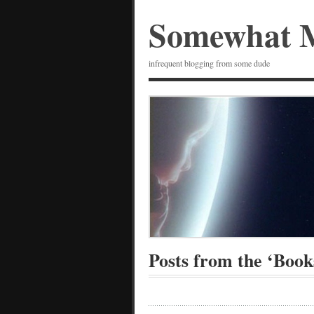
Somewhat 
infrequent blogging from some dude
Posts from the ‘Book