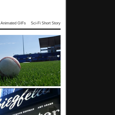
Animated GIFs
Sci-Fi Short Story
Featured Content