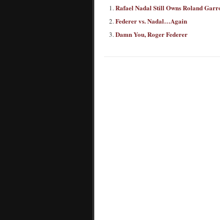
Rafael Nadal Still Owns Roland Garr
Federer vs. Nadal…Again
Damn You, Roger Federer