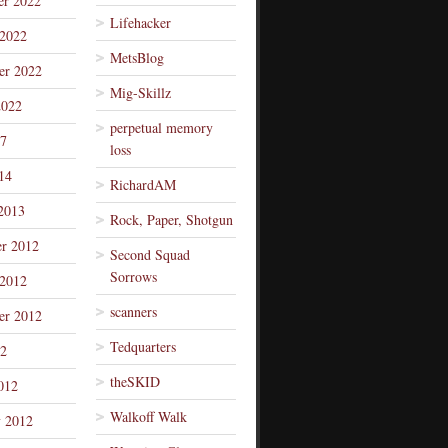
r 2022
Lifehacker
 2022
MetsBlog
er 2022
Mig-Skillz
2022
perpetual memory
7
loss
14
RichardAM
2013
Rock, Paper, Shotgun
r 2012
Second Squad
Sorrows
 2012
scanners
er 2012
Tedquarters
12
theSKID
012
Walkoff Walk
y 2012