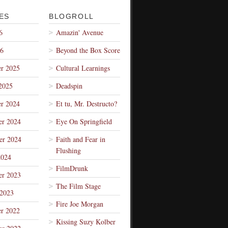
ES
BLOGROLL
6
Amazin' Avenue
26
Beyond the Box Score
r 2025
Cultural Learnings
2025
Deadspin
r 2024
Et tu, Mr. Destructo?
r 2024
Eye On Springfield
er 2024
Faith and Fear in
Flushing
2024
FilmDrunk
r 2023
The Film Stage
 2023
Fire Joe Morgan
r 2022
Kissing Suzy Kolber