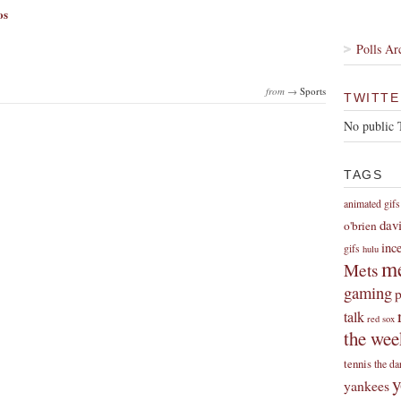
os
Polls Ar
from →
Sports
TWITTE
No public 
TAGS
animated gifs
dav
o'brien
inc
gifs
hulu
me
Mets
gaming
p
talk
red sox
the wee
tennis
the da
y
yankees