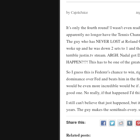
by CajoleJuice
ta
It’s only the fourth round! I wasn’t even re
apparently no longer have the Tennis Chann
The guy who has NEVER LOST at Roland Ga
woke up and he was down 2 sets to 1 and the
terrible justin.tv stream. ARGH. Nadal g
HAPPEN?!?! This has to be one of the greatest
So I guess this is Federer’s chance to win, 
dominance over Fed and beats him in the fin
would be even more incredible would be if 
good one. No really, if that happened I’d t
I still can’t believe that just happened, but
years. The guy makes the semifinals every. s
Share this:
Related posts: