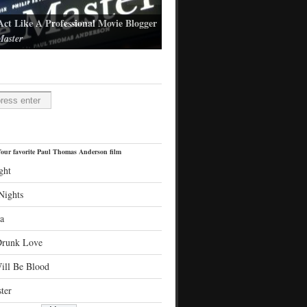
Act Like A Professional Movie Blogger
aster
l Thomas Anderson's latest film
H
our favorite Paul Thomas Anderson film
ght
Nights
a
Drunk Love
ill Be Blood
ter