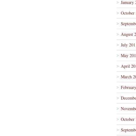
January 
October
Septemb
August 
July 201
May 201
April 20
March 2
Februar
Decembe
Novembe
October
Septemb