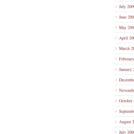
July 200
June 20
May 200
April 20
March 2
Februar
January 
Decembe
Novembe
October
Septemb
August 
July 200