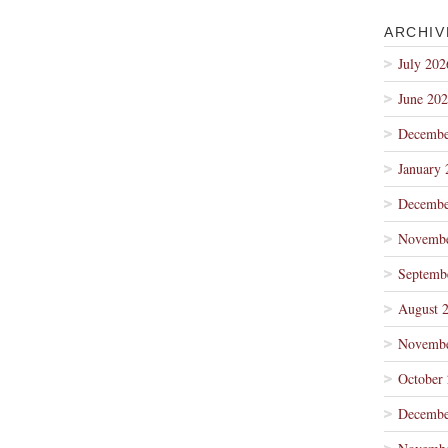
ARCHIV
July 202
June 20
Decembe
January 
Decembe
Novembe
Septemb
August 
Novembe
October
Decembe