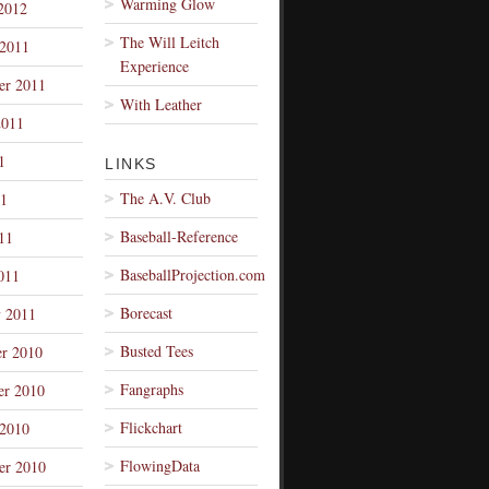
Warming Glow
2012
The Will Leitch
 2011
Experience
er 2011
With Leather
2011
1
LINKS
The A.V. Club
1
Baseball-Reference
11
BaseballProjection.com
011
Borecast
y 2011
Busted Tees
r 2010
Fangraphs
r 2010
Flickchart
 2010
FlowingData
er 2010