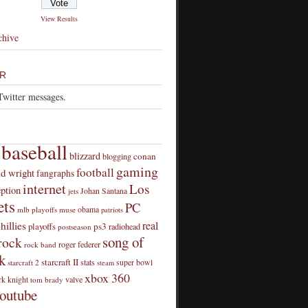
View Results
chive
R
Twitter messages.
baseball
blizzard
conan
blogging
gaming
football
id wright
fangraphs
internet
Los
eption
Johan Santana
jets
ts
PC
obama
mlb playoffs
muse
patriots
real
hillies
playoffs
ps3
radiohead
postseason
song of
rock
roger federer
rock band
k
starcraft II
stats
super bowl
starcraft 2
steam
xbox 360
rk knight
valve
tom brady
outube