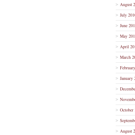
August 
July 201
June 20
May 201
April 20
March 2
Februar
January 
Decembe
Novembe
October
Septemb
August 