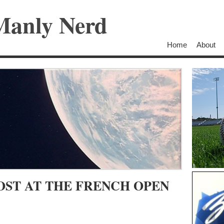
Manly Nerd
Home
About
OST AT THE FRENCH OPEN