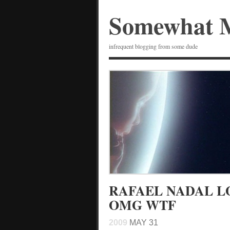
Somewhat 
infrequent blogging from some dude
RAFAEL NADAL L
OMG WTF
2009
MAY 31