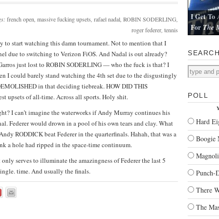
I Get To 
gs:
french open
,
massive fucking upsets
,
rafael nadal
,
ROBIN SODERLING
,
For
The M
roger federer
,
tennis
I review Pau
ady to start watching this damn tournament. Not to mention that I
SEARC
el due to switching to Verizon FiOS. And Nadal is out already?
rros just lost to ROBIN SODERLING — who the fuck is that? I
n I could barely stand watching the 4th set due to the disgustingly
ot DEMOLISHED in that deciding tiebreak. HOW DID THIS
POLL
 upsets of all-time. Across all sports. Holy shit.
Y
right? I can’t imagine the waterworks if Andy Murray continues his
Hard Ei
al. Federer would drown in a pool of his own tears and clay. What
Andy RODDICK beat Federer in the quarterfinals. Hahah, that was a
Boogie 
hink a hole had ripped in the space-time continuum.
Magnoli
 it only serves to illuminate the amazingness of Federer the last 5
ingle. time. And usually the finals.
Punch-
There W
The Mas