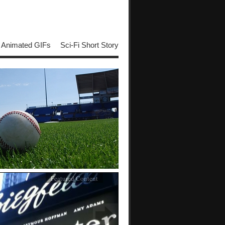
Animated GIFs
Sci-Fi Short Story
Featured Content