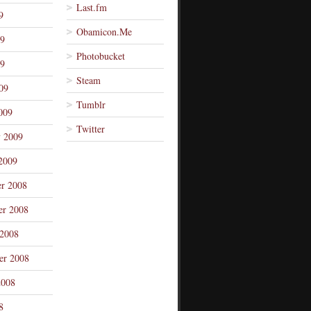
Last.fm
9
Obamicon.Me
09
Photobucket
9
Steam
09
Tumblr
009
Twitter
y 2009
2009
r 2008
r 2008
 2008
er 2008
2008
8