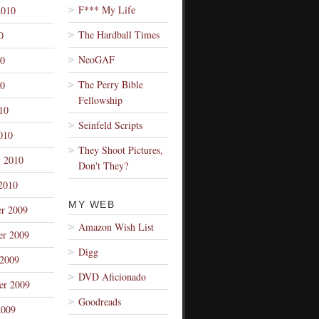
F*** My Life
2010
The Hardball Times
0
NeoGAF
10
The Perry Bible
0
Fellowship
10
Seinfeld Scripts
010
They Shoot Pictures,
y 2010
Don't They?
2010
MY WEB
r 2009
Amazon Wish List
r 2009
Digg
 2009
DVD Aficionado
er 2009
Goodreads
2009