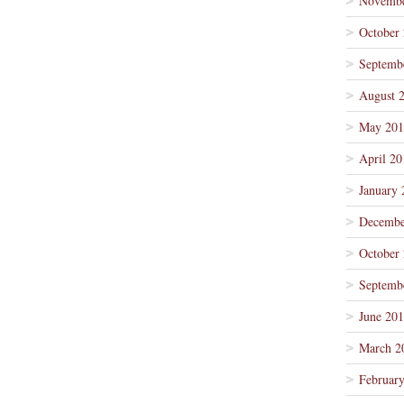
Novembe
October
Septemb
August 
May 201
April 20
January 
Decembe
October
Septemb
June 20
March 2
Februar