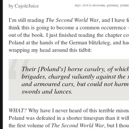
by CajoleJuice
tags:
civ4 is awesome
,
germany
,
polan
I’m still reading
The Second World War
, and I have 
think this is going to become a common occurrence
out of the book. I just finished reading the chapter co
Poland at the hands of the German blitzkrieg, and ha
wrapping my head around this tidbit:
Their [Poland's] horse cavalry, of whic
brigades, charged valiantly against the
and armoured cars, but could not harm 
swords and lances.
WHAT?
Why have I never heard of this terrible mism
Poland was defeated in a shorter timespan than it will
the first volume of
The Second World War
, but I tho