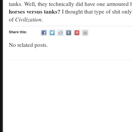
tanks. Well, they technically did have one armoured b
horses versus tanks?
I thought that type of shit on
of
Civilization
.
Share this:
No related posts.