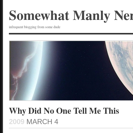
Somewhat Manly Ne
infrequent blogging from some dude
Why Did No One Tell Me This
2009
MARCH 4