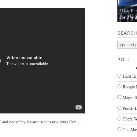
I Get To 
For
The M
I review Pau
SEARC
POLL
Y
Hard Ei
Boogie 
Magnoli
Punch-
There W
n” and one of my favorite scenes involving Gob…
The Mas