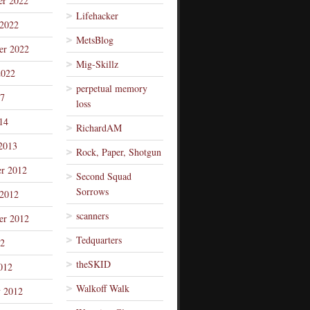
r 2022
Lifehacker
 2022
MetsBlog
er 2022
Mig-Skillz
2022
perpetual memory
7
loss
14
RichardAM
2013
Rock, Paper, Shotgun
r 2012
Second Squad
Sorrows
 2012
scanners
er 2012
Tedquarters
12
theSKID
012
Walkoff Walk
y 2012