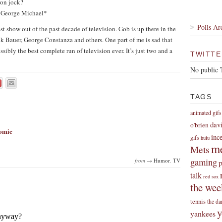
ron jock?
s George Michael*
Polls Ar
t show out of the past decade of television. Gob is up there in the
ck Bauer, George Constanza and others. One part of me is sad that
possibly the best complete run of television ever. It’s just two and a
TWITTE
No public 
TAGS
animated gifs
dav
o'brien
Comic
inc
gifs
hulu
me
Mets
gaming
from →
Humor
,
TV
p
talk
red sox
the wee
tennis
the da
y
yankees