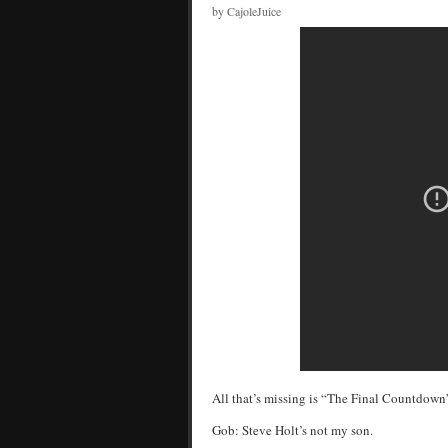
by CajoleJuice
All that’s missing is “The Final Countdow
Gob: Steve Holt’s not my son.