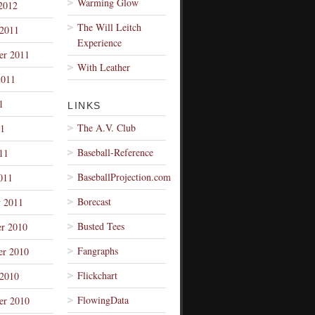
Warming Glow
2012
The Will Leitch
 2011
Experience
er 2011
With Leather
2011
1
LINKS
The A.V. Club
1
Baseball-Reference
11
BaseballProjection.com
011
Borecast
y 2011
Busted Tees
r 2010
Fangraphs
r 2010
Flickchart
 2010
FlowingData
er 2010