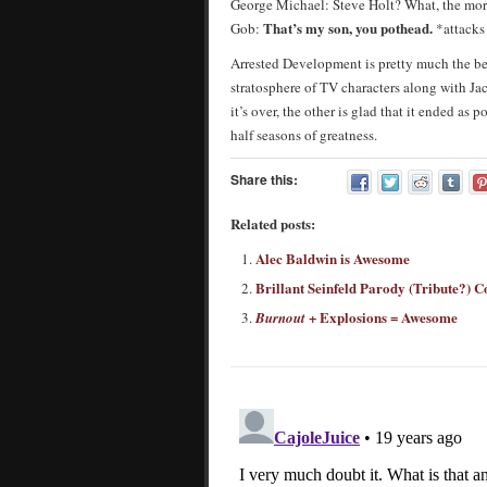
George Michael: Steve Holt? What, the mo
That’s my son, you pothead.
Gob:
*attack
Arrested Development is pretty much the bes
stratosphere of TV characters along with Ja
it’s over, the other is glad that it ended as 
half seasons of greatness.
Share this:
Related posts:
Alec Baldwin is Awesome
Brillant Seinfeld Parody (Tribute?) 
+ Explosions = Awesome
Burnout