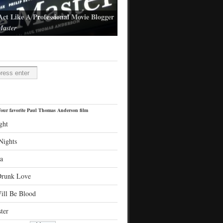
Act Like A Professional Movie Blogger
aster
l Thomas Anderson's latest film
H
our favorite Paul Thomas Anderson film
ght
Nights
a
Drunk Love
ill Be Blood
ter