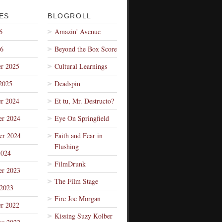
ES
BLOGROLL
6
Amazin' Avenue
26
Beyond the Box Score
r 2025
Cultural Learnings
2025
Deadspin
r 2024
Et tu, Mr. Destructo?
r 2024
Eye On Springfield
er 2024
Faith and Fear in
Flushing
2024
FilmDrunk
r 2023
The Film Stage
 2023
Fire Joe Morgan
r 2022
Kissing Suzy Kolber