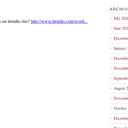
ARCHIV
July 202
June 20
Decembe
January 
Decembe
Novembe
Septemb
August 
Novembe
October
Decembe