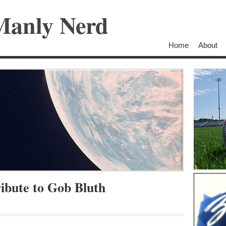
Manly Nerd
Home
About
bute to Gob Bluth