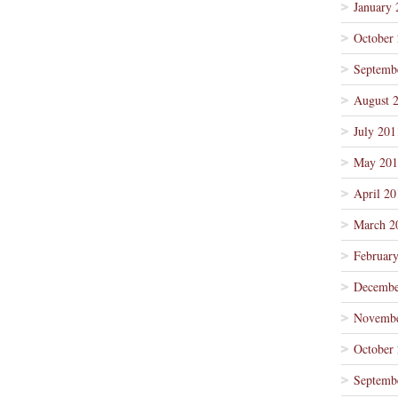
January 
October
Septemb
August 
July 201
May 201
April 20
March 2
Februar
Decembe
Novembe
October
Septemb