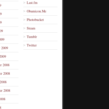
Last.fm
9
Obamicon.Me
09
Photobucket
9
Steam
09
Tumblr
009
Twitter
y 2009
2009
r 2008
r 2008
 2008
er 2008
2008
8