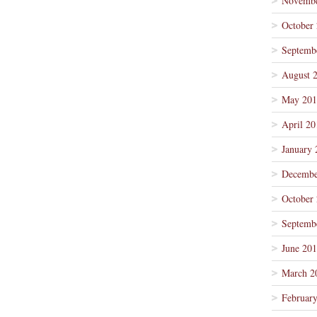
Novembe
October
Septemb
August 
May 201
April 20
January 
Decembe
October
Septemb
June 20
March 2
Februar