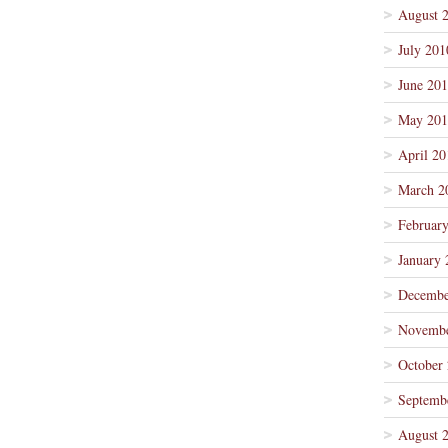
August 
July 201
June 20
May 201
April 20
March 2
Februar
January 
Decembe
Novembe
October
Septemb
August 