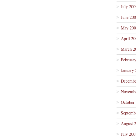
July 200
June 20
May 200
April 20
March 2
Februar
January 
Decembe
Novembe
October
Septemb
August 
July 200