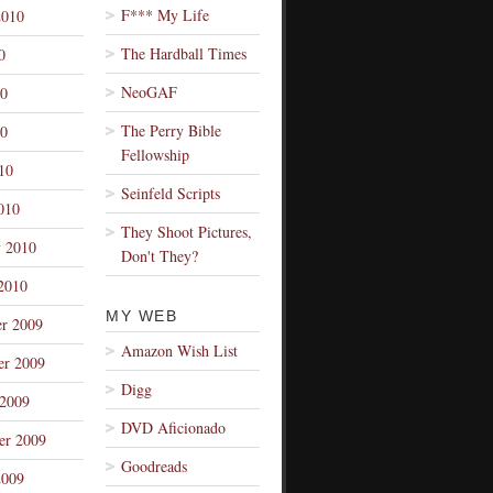
F*** My Life
2010
The Hardball Times
0
NeoGAF
10
The Perry Bible
0
Fellowship
10
Seinfeld Scripts
010
They Shoot Pictures,
y 2010
Don't They?
2010
MY WEB
r 2009
Amazon Wish List
r 2009
Digg
 2009
DVD Aficionado
er 2009
Goodreads
2009