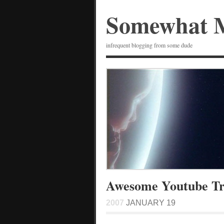
Somewhat 
infrequent blogging from some dude
Awesome Youtube Tri
2007
JANUARY 19