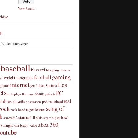
View Results
chive
R
Twitter messages.
baseball
blizzard
conan
blogging
gaming
football
id wright
fangraphs
internet
Los
eption
Johan Santana
jets
ts
PC
obama
mlb playoffs
muse
patriots
real
hillies
playoffs
ps3
radiohead
postseason
song of
rock
roger federer
rock band
k
starcraft II
stats
super bowl
starcraft 2
steam
xbox 360
rk knight
valve
tom brady
outube