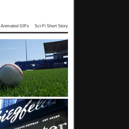
Animated GIFs
Sci-Fi Short Story
Featured Content